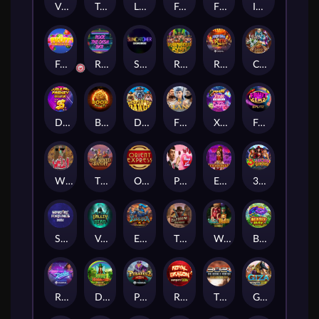
Vikings Go To Hell
TutsTwister
Lucha Maniacs
Fatz’s Diner
Firekick! MultiMax
Incinerator
Fruit Combinator
Rock The Cash Bar
Suncatcher Gigablox
Rainbow Ryan
Rock Star Santa
Cazino Zeppelin Reloaded
Double Fruit Frenzy DoubleMax
Book Hotfire
Desperate Dawgs
Five Clans
XMAS Pop Delight
Fruit Gemz Splitz
Wild One
The One Armed Bandit
Orient Express
Power of Love
Eye of Persia 2
3 Lucky Witches
Starfire Fortunes Tophit
Valley of the Dead
Excalibur Vs Gigablox
The Handsome Bandit
Water Blox
Beasty Blox
Reel Desire
Double Lucky Mushrooms Doublemax
Pirates 2: Mutiny
Royal Dragon Infinity Reels
The Bounty Hunter
Giza Infinity Reels