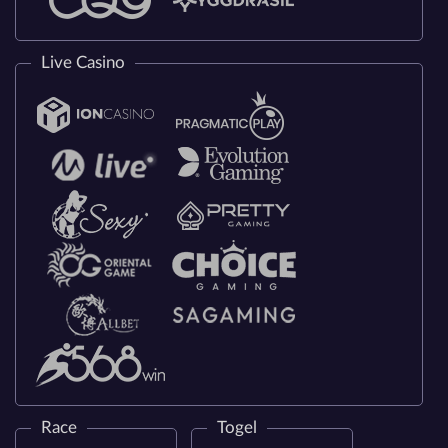
Live Casino
Race
Togel