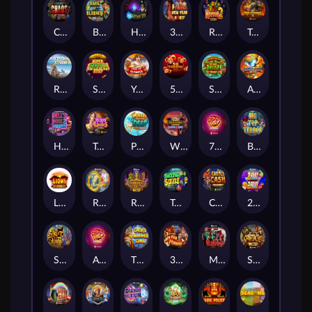
Covert Chaos
Bank of Blarney TopHit
Headhunter
3 Wonders New Year Horse
Raptor 2
Trolls Bridge 2
Racing Lovers
SuperCash Drop
Year of Olympia
50 Jokers Hotfire
Secret Riches of the Irish
Armageddon 10K Ways
Hell's Hogs 2 Squealin' Wheels
Ten Thousand Wonders Multimax
Pulled From The Deep UltraNudge
Wild Storm Legionnaire
777 Volt
Big Top Terror
Lions Gigablox
Riches of Olympus
Ramesses Gold 10K Ways
Trickstar Spins
Castle Cash Megaways
2 Fast 2 Fruity
Street Ninja
Anubis II DoubleMax
Thor's Hammer Time
3 Wonders New year Carnival
Mafioso
Spartacus 10K Ways