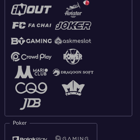
Poker