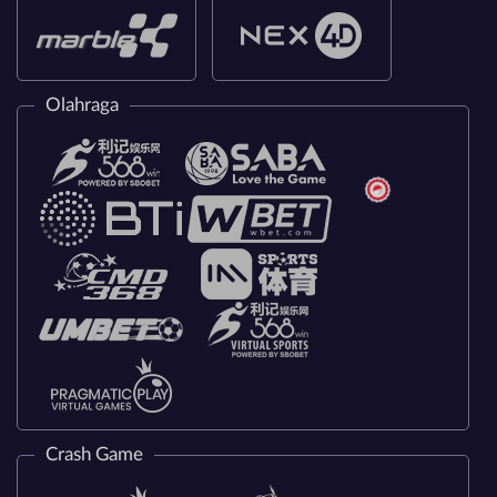
Olahraga
Crash Game