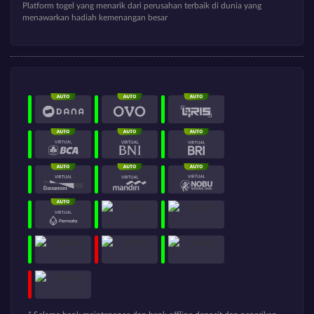
Platform togel yang menarik dari perusahan terbaik di dunia yang
menawarkan hadiah kemenangan besar