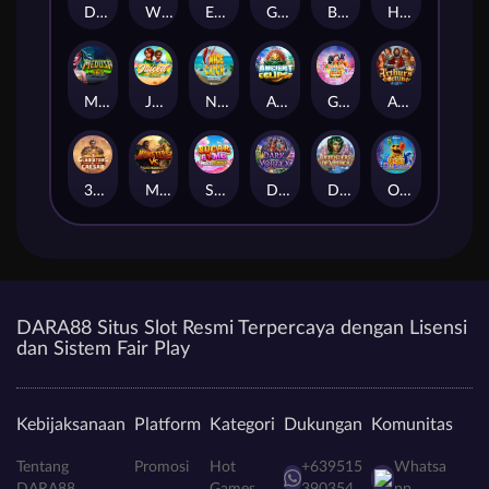
Double Dragons
Wild Stack Frenzy
E-Force
Gods VS Gigablox
Blood Moon Wilds
Hades
Medusa Hot 1
Juiced DuoMax
Nice Catch Doublemax
Ancient Eclipse
Going Wild in Vegas
Arthur's Fortune
3 Gladiators vs Caesar
Monsters Vs Gigablox
Sugar Bomb MultiBoost
Dark Vortex
Defenders of Mystica
Orca's Wild Bonanza
DARA88 Situs Slot Resmi Terpercaya dengan Lisensi
dan Sistem Fair Play
Kebijaksanaan
Platform
Kategori
Dukungan
Komunitas
Tentang
Promosi
Hot
+639515
Whatsa