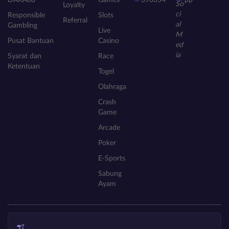
DARA88
Games
390354
pp
Loyalty
Responsible
Slots
Referral
Gambling
Live
Pusat Bantuan
Casino
Syarat dan
Race
Ketentuan
Togel
Olahraga
Crash
Game
Arcade
Poker
E-Sports
Sabung
Ayam