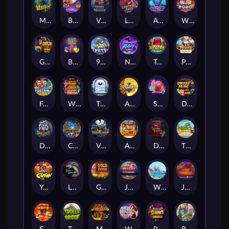
Multifly!
Brazil Bomba
Vikings go Berzerk
Lightning Joker
Avatars: Gateway Guardians
Wild Robo Factory
Gold Is All Mine 10K Ways
Blazin' Reels
9kYeti
Neon Rush: Splitz
Temple Stacks: Splitz
Pirates: Smugglers Paradise
Football Glory
Wild Joker Blitz
Titan Clash
Age of Asgard
Spina Colada
Dwarf Mine
Dark Joker Rizes
Chibeasties
Vikings go Wild
Achilles
Dungeon Tower
Tiki Runner 2 DoubleMax
Yokozuna Clash
Legend of Dragon Wins
Gold Fever
Jokrz Wild Ultranudge Gigablox
Winterberries 2
Johnan Legendarian