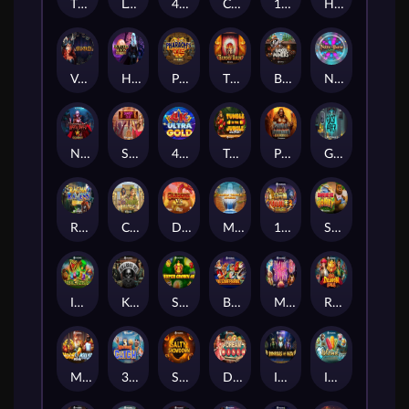
The Quest™ for Excalibucks
Leprecat’s Gold
4 Fantastic Fish Puffer Pots
CooCoo Cashoo
10x Rewind
Hammer of Gods
Valkyries
Hunters Moon
Pharaoh’s Gaze Doublemax
Thunderhawk
Badger Miners
Notre-Dame Tales
Nightmares VS Gigablox
Shaker Club
4K Ultra Gold
Tumble in the Jungle Wild Fight
Primal Hunter Gigablox
Ghost Father
Ragnaravens
CleoPatrick
Dragons Vs Gigablox
Mayan Temple Riches
10000 BC 2 DoubleMax
Show Me The Honey
Irish Pots MulitMax
Killroad 66
Super Crown 40
Big Game Fishing Christmas Catch
Manic Fairy
Red Dragon Sails
Midas VS Medusa WildEnergy
3 Wonders Catch
Salty Showdown
Dream Diner Deluxe
Immortals of Giza
Island Ices