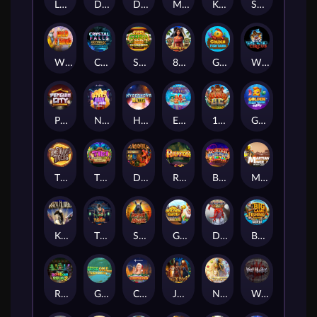
Life O'Riley
Dog Fighters - Their Finest Hour
Diamond Delirium
Max Elements
King Power
Seasons
Wild Fishin' Wild Ways
Crystal Falls
Super Cash Drop Giga Blox
8 Balls of Fire
Golden Fish Tank
Wicked Circus
Penguin City
Neon Villains Doublemax
Hypernova 10K Ways
Enchanted Water
10000 BC Doublemax
Golden Fish Tank Party
Time Travel Tigers
Tiki Infinity Reels Megaways
Dragon Blox Gigablox
Raptor Doublemax
Buster Hammer Carnival
Martian Miner Infinity Reels
Krazy Klimber
The Legend of Musashi
Secret of Anubis DoubleMax
Golden Haul Infinity Reels
Dragon Lore Gigarise
Big Game Fishing TopHit
Rainbow Ryan 2
Gator Gold Deluxe Gigablox
Christmas Plaza DoubleMax
Jungle Books
Nirvana
Wolf Hunters