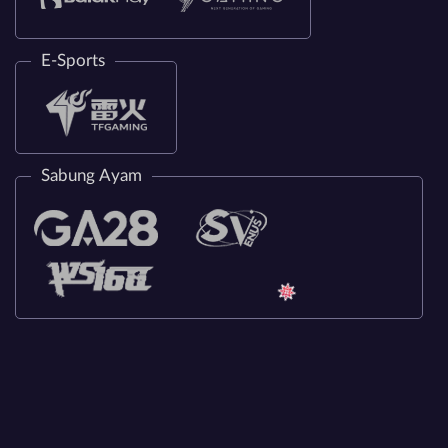
E-Sports
Sabung Ayam