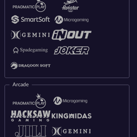
Arcade