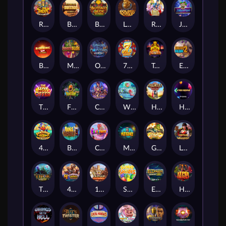
Robin Nottingham Raiders
Big Bucks Buffalo Gigablox
Buffalo Blox
Legend of the Golden Monkey
Royal Family
Jokerizer
Burning Blox
Monster Blox
Of Sabers and Monsters Wild Fight
7 Gold Gigablox
Towering Pays Excalibur
Easter Island 2
The Hot Offer
Florageddon!
Cazino Cosmos
Winterberries
Hill Billy Vegas
Hyper Respins
4 Fantastic Fish in Egypt
Bugs Money
Candyfinity
Mutagenes
Gargoyle Infinity Reels
Lotus Warrior
Thor Infinity Reels
4 Fantastic Vikings Go Fishing
12 Trojan Mysteries
Sunny Shores
El Dorado Infinity Reels
Hyperburst