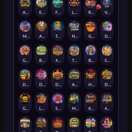
Animafia
Elixir of Wealth MultiBoost
Fruitoids
Lady Merlin Multimax
Robin Sherwood Marauders
Voodoo Hex
Midway Money
Age Of Beasts Infinity Reels
Towering Pays Valhalla
Neopunk Charge Up™
Golden Donkey Xpand
Druid’s Drop
Gemstone Jam
Banana Twist
4TP Book of AfricRa
Troy SuperWays
Big Game Fishing Rapid Riches
Sweet Wilds
Donkey Coins Hold & Win
Diva Las Vegas
Dealer’s Choice: Poker Edition
Aztec Tower
Hercules Fortune Quest
Dublin Up Pots O’ Gold DoubleMax™
Giga Zombies
Lucky Coin Festival
Sidewinder Xtra Power
MultiFly! 2 MultiMax™
Knight’s Gold Rush
4TP Railroad Robbery