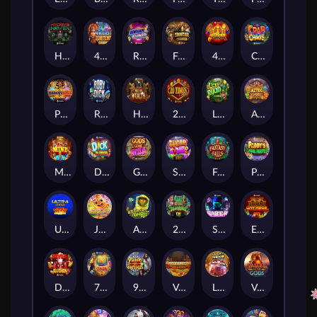
Hackers Haven
4 Wolves of Fortune
Renegade Revengers
Frontier Lock & Load
40 Crown Hotfire
Crab Chaos
Pharaoh’s Rage UltraSpins
Roby Dick
Hall of Wealth
20 Times Casino
Lucky Ryan GigaBlox™
Aztec GigaBlox
Mine and Win
Dick the Farmer
Gods Gone Wild
Sugar Bomb 2 MultiBoost
Fantasy Falls
Paddy's Pool Party
Ultra Hotfire
Jellycious
Attack of the Zombees WildEnergy
24k Gold ShamRock On!
Saber
Extreme Hot Gems
Devil's Kitchen
7x7 Thor
9 Arrows of Odysseus
Vault of Fortune
Lucky Neko
Valley of the Gods