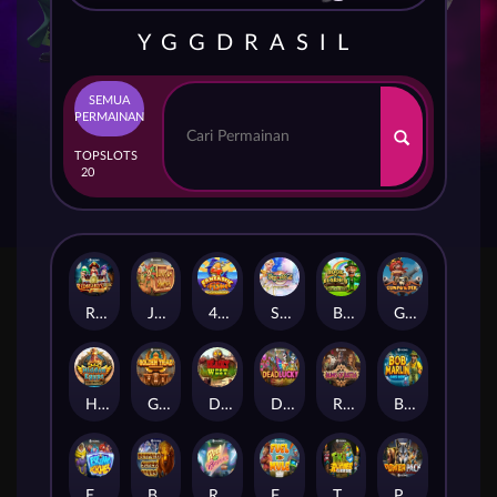
YGGDRASIL
SEMUA
PERMAINAN
TOP
SLOTS
20
Redbeards Rum Runners DoubleMax™
Jungle Smash
4 Fantastic Fish Gigablox
Skylantis 2
Book of Blarney Gigablox
Gunpowder
Hidden Egypt DoubleMax
Golden Triad
Deadly West
Dead Lucky DuoMax™
Runes of Battle
Bob Marlin Goes Deep
Eskimo Riches
Buffalo Super Stars
Reel The Groove
Fuel the Mule
Tiki Runner Clusters
Power Pack