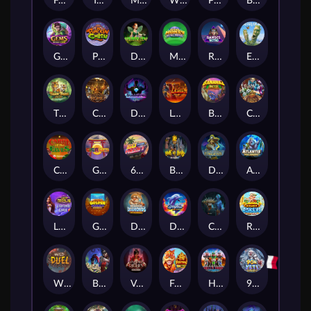
Fast Fruits Doublemax
Trolls Bridge
Mega Cash Stacks
Wild Joker Stacks
Professor ClankÃ¢â‚¬â„¢s Combinator
Big Benji Bonanza
Gems Infinity Reels
Pumpkin Smash
Dublin Up
Mega Money Machine
Ramses Retro
Easter Island
Tiger Tiger
Champions of Rome
Diamond Symphony Doublemax
Legion Hot1
Bananaz 10K Ways
Cazino Zeppelin
Carol of The Elves
Gigagong Gigablox
60 Second Heist
Book of Books
Dead Mans Fingers
Atlantis Megaways
Lady Merlin Lightning Chase
Golden Donkeyy Xmas
Diggin for Diamonds
Dolphin Hot 1
Champion of the Underworld Gigablox Wild Fight
Roamin' Romans UltraNudge
Wild Duel
Baron Samedi
Vampire Riches
Festival 10K Ways
Hells Hogs
90k Yeti Gigablox