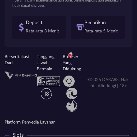
* Selama bank maintenance dan bank offline deposit dan penarikan
tidak dapat diproses
Deposit
Penarikan
Rata-rata 3 Menit
Rata-rata 5 Menit
Bersertifikasi
Tanggung
Browser
Dari
Jawab
Yang
Bermain
Didukung
©2026 DARA88. Hak
cipta dilindungi | 18+
Platform Penyedia Layanan
Slots