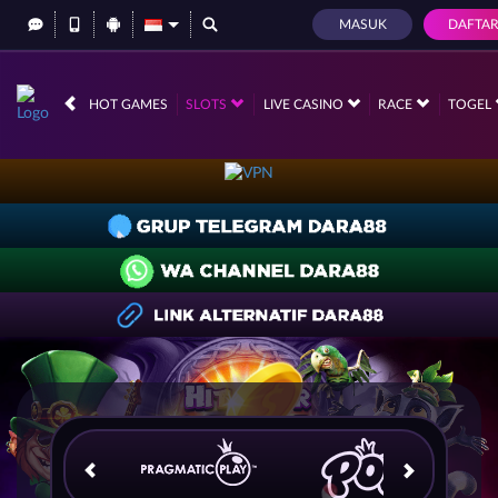
MASUK
DAFTA
HOT GAMES
SLOTS
LIVE CASINO
RACE
TOGEL
IDR
12,665,419,