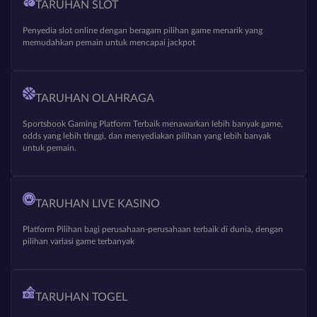
TARUHAN SLOT
Penyedia slot online dengan beragam pilihan game menarik yang
memudahkan pemain untuk mencapai jackpot
TARUHAN OLAHRAGA
Sportsbook Gaming Platform Terbaik menawarkan lebih banyak game,
odds yang lebih tinggi, dan menyediakan pilihan yang lebih banyak
untuk pemain.
TARUHAN LIVE KASINO
Platform Pilihan bagi perusahaan-perusahaan terbaik di dunia, dengan
pilihan variasi game terbanyak
TARUHAN TOGEL