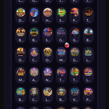
Caribbean Crush
Goals of Olympus BoltLock™
Devils Luck Hotfire Hold & Win
Jack’s Beanstalk Bonanza
Piggies Prize Party
Jekyllz Wild Ultranudge
Desperate Dawgs 2 Gigablox
Ragnawolves
Hanzo's Dojo
Shadow Raiders Multimax
Pushy Cats
Tempered Steel
Big Bucks Bandits Megaways
Boilin' Pots
Sahara Nights
Gem Rocks
Giganimals Gigablox
Blackbeard Battle Of The Seas
Devour the Weak
Calavera Crush
Odin Infinity Reels Megaways
Merlin's Beard
Greedy Alice
Legacy of Anubis
Major Miners
Almighty Thunder Ultrahitz Gigablox
Nautical Treasures
Tiger DoubleMax
The Good Farmer
Lock & Loot Gigablox
Bob Marlin Goes Splashing Wild Fight™ RushingWilds™
Cyber Doom
Lady Midas
Break the Vault
Vault Raiders DoubleMax
Piggy Staxx