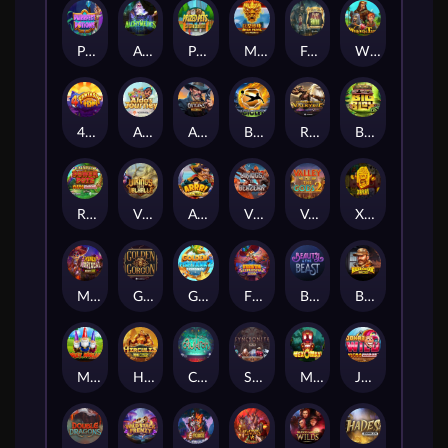
Purrfect Potions
Alchymedes
Prized Pets
Mega Pearl Gigablox
Fury of Hyde Megaways
Wilhelm Tell
4 Fantastic Fish
Aldo's Journey
American Outlaws MultiMax™
Bicicleta
Return of the Valkyrie
Big Blox
Rainbow Power Pots UltraNudge
Vikings go to Valhalla
ARRR!10K Ways
Vikings Go Berzerk: Reloaded
Valley of the Gods 2
Xibalba
Money Mariachi Infinity Reels
Golden Gorgon
Golden Fish Tank 2 Gigablox
Fiesta Explosiva DuoMax
Beauty and the Beast
Bucks and Doe 10K Ways
Moley Moolah
Hercules 10K Ways
Cauldron
Syncronite
MexoMax!
Jokrz Wild UltraNudge