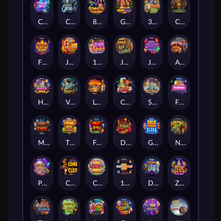
Cosmic Drop
Captain's Curse
8 Balls of Fire Blazing Bounty
Golden Donkey Christmas Xpand
3 Wonders Zoo
Clash of Claws
Fire Wilds
Joker in the Box Hotfire
10000 Wonders Big Bang
Jungle Pop
Juicy Jelly Thunder Ways
Adventures of Captain Cash
Hoggin' Gold
Vikings Go To Olympus
Lock ‘n Load
Cereal Thrillers
Speed Freaks
FruitPunk
Maximum Fish
The Cursed Idol of Montezuma
Fruitjitsu
Devil’s Delight
GoldStorm Ultra
Neon West
Pearl Reef Gigablox Multimax
Coins of Cleo
Candy Crazed Pandas DoubleMax
10000X Gold 2
Dr. Cranko’s Lab
Zeus God of Gaming